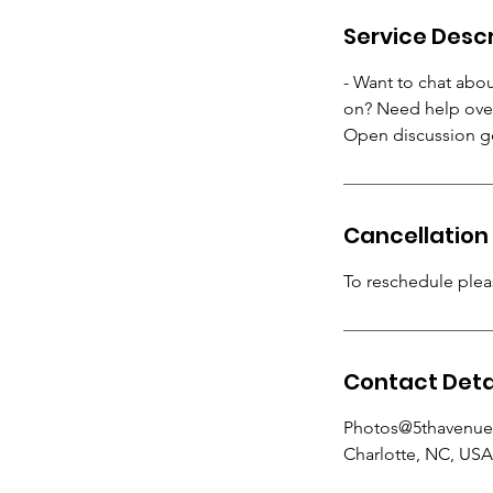
Service Descr
- Want to chat abo
on? Need help over
Open discussion ge
Cancellation 
To reschedule pleas
Contact Deta
Photos@5thavenue
Charlotte, NC, USA