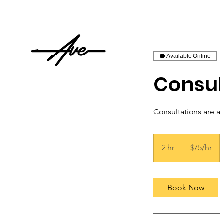
Available Online
Consul
Consultations are 
$75/hr
2 hr
2
$75/hr
h
r
Book Now