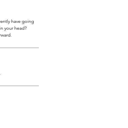
rently have going
in your head?
rward.
.