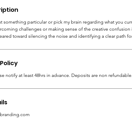
iption
ut something particular or pick my brain regarding what you cur
coming challenges or making sense of the creative confusion 
ared toward silencing the noise and identifying a clear path fo
Policy
e notify at least 48hrs in advance. Deposits are non refundable
ils
branding.com