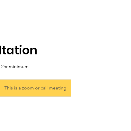
tation
a 2hr minimum
This is a zoom or call meeting