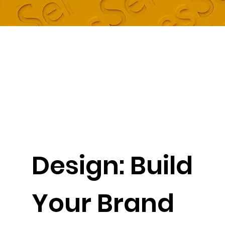
Design: Build
Your Brand