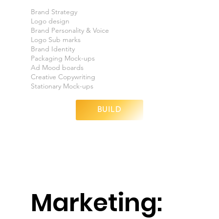
Brand Strategy
Logo design
Brand Personality & Voice
Logo Sub marks
Brand Identity
Packaging Mock-ups
Ad Mood boards
Creative Copywriting
Stationary Mock-ups
BUILD
Marketing: