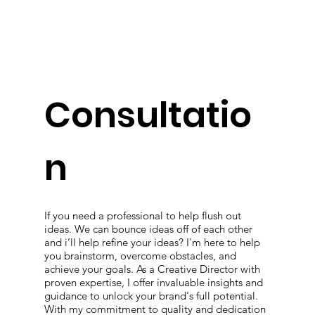
Consultatio
n
If you need a professional to help flush out
ideas. We can bounce ideas off of each other
and i’ll help refine your ideas? I'm here to help
you brainstorm, overcome obstacles, and
achieve your goals. As a Creative Director with
proven expertise, I offer invaluable insights and
guidance to unlock your brand's full potential.
With my commitment to quality and dedication