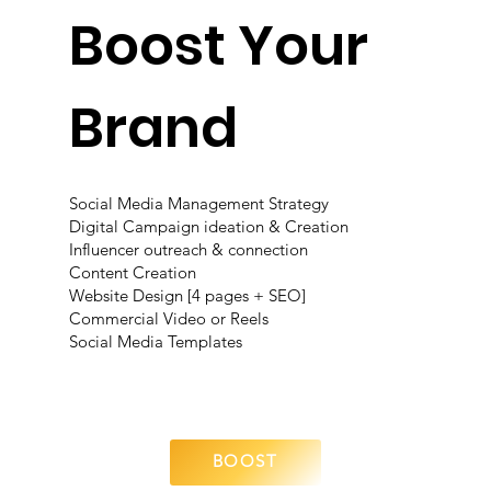
Boost Your
Brand
Social Media Management Strategy
Digital Campaign ideation & Creation
Influencer outreach & connection
Content Creation
Website Design [4 pages + SEO]
Commercial Video or Reels
Social Media Templates
BOOST